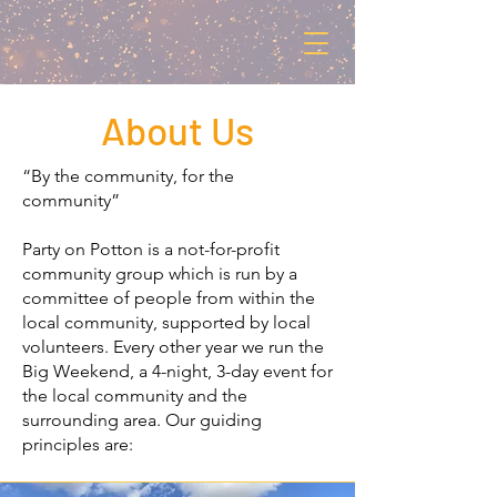
About Us
“By the community, for the
community”
Party on Potton is a not-for-profit
community group which is run by a
committee of people from within the
local community, supported by local
volunteers. Every other year we run the
Big Weekend, a 4-night, 3-day event for
the local community and the
surrounding area. Our guiding
principles are: