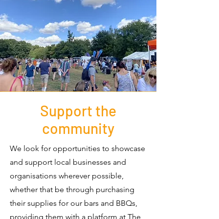
Support the
community
We look for opportunities to showcase
and support local businesses and
organisations wherever possible,
whether that be through purchasing
their supplies for our bars and BBQs,
providing them with a platform at The