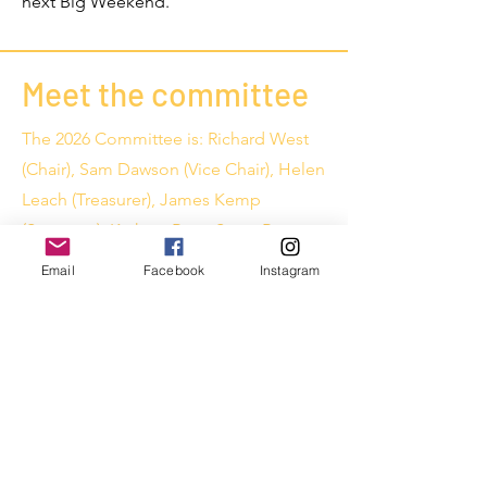
next Big Weekend.
Meet the committee
The 2026 Committee is: Richard West
(Chair), Sam Dawson (Vice Chair), Helen
Leach (Treasurer), James Kemp
(Secretary), Kathryn Bate, Steve Bate,
Ian Pryer, David Gwilliam, Vicki
Email
Facebook
Instagram
Gwilliam, Roger Kemp, Kirsti Johns,
Simon Auckland, Mitchell Avison,
James Middlebrook and Scott Jones.