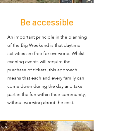
Be accessible
An important principle in the planning
of the Big Weekend is that daytime
activities are free for everyone. Whilst
evening events will require the
purchase of tickets, this approach
means that each and every family can
come down during the day and take
part in the fun within their community,
without worrying about the cost.