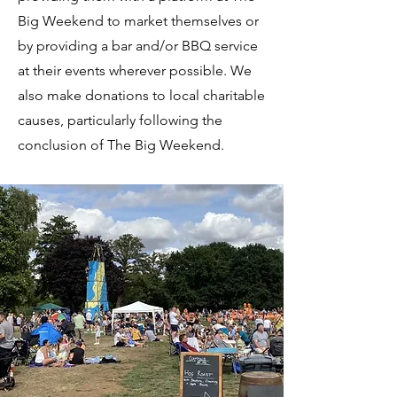
Big Weekend to market themselves or
by providing a bar and/or BBQ service
at their events wherever possible. We
also make donations to local charitable
causes, particularly following the
conclusion of The Big Weekend.