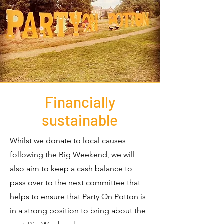
Financially
sustainable
Whilst we donate to local causes
following the Big Weekend, we will
also aim to keep a cash balance to
pass over to the next committee that
helps to ensure that Party On Potton is
in a strong position to bring about the